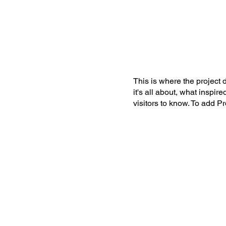
This is where the project 
it's all about, what inspir
visitors to know. To add P