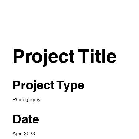
Project Title
Project Type
Photography
Date
April 2023