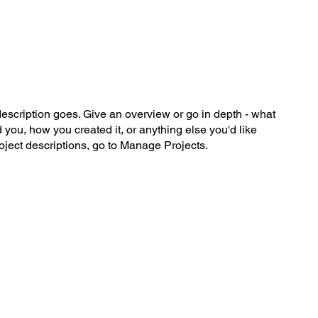
description goes. Give an overview or go in depth - what
ed you, how you created it, or anything else you'd like
roject descriptions, go to Manage Projects.