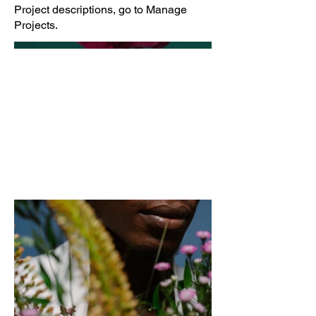
Project descriptions, go to Manage
Projects.