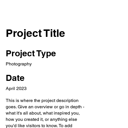
Project Title
Project Type
Photography
Date
April 2023
This is where the project description
goes. Give an overview or go in depth -
what it's all about, what inspired you,
how you created it, or anything else
you'd like visitors to know. To add